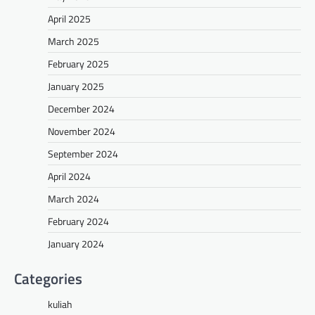
April 2025
March 2025
February 2025
January 2025
December 2024
November 2024
September 2024
April 2024
March 2024
February 2024
January 2024
Categories
kuliah