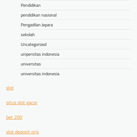
Pendidikan
pendidikan nasional
Pengadilan Jepara
sekolah
Uncategorized
unipersitas indonesia
universitas
universitas indonesia
slot
situs slot gacor
bet 200
slot deposit qris