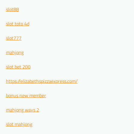
slot88
slot toto 4d
slot777
mahjong
slot bet 200
https://elizabethspizzaexpress.com/
bonus new member
mahjong ways 2
slot mahjong