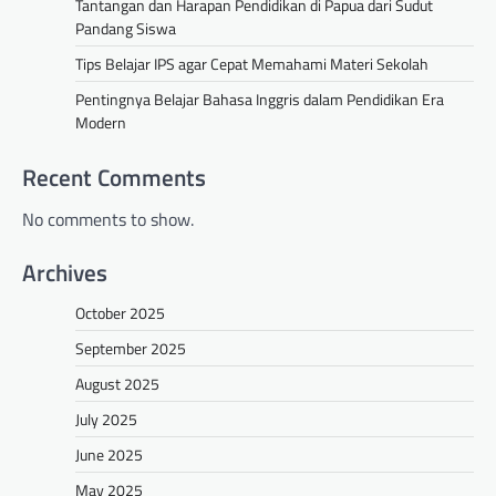
Tantangan dan Harapan Pendidikan di Papua dari Sudut
Pandang Siswa
Tips Belajar IPS agar Cepat Memahami Materi Sekolah
Pentingnya Belajar Bahasa Inggris dalam Pendidikan Era
Modern
Recent Comments
No comments to show.
Archives
October 2025
September 2025
August 2025
July 2025
June 2025
May 2025