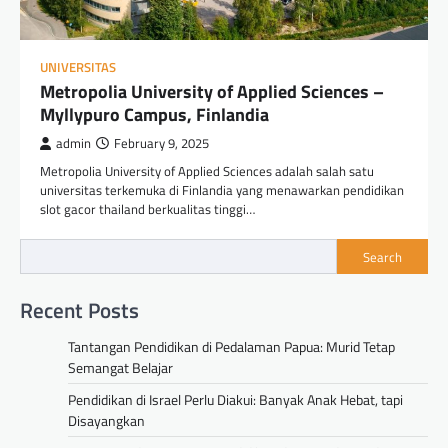
UNIVERSITAS
Metropolia University of Applied Sciences –
Myllypuro Campus, Finlandia
admin
February 9, 2025
Metropolia University of Applied Sciences adalah salah satu
universitas terkemuka di Finlandia yang menawarkan pendidikan
slot gacor thailand berkualitas tinggi…
Search
Recent Posts
Tantangan Pendidikan di Pedalaman Papua: Murid Tetap
Semangat Belajar
Pendidikan di Israel Perlu Diakui: Banyak Anak Hebat, tapi
Disayangkan