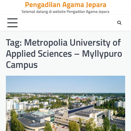
Pengadilan Agama Jepara
Skip
to
Selamat datang di website Pengadilan Agama Jepara
content
Tag:
Metropolia University of
Applied Sciences – Myllypuro
Campus