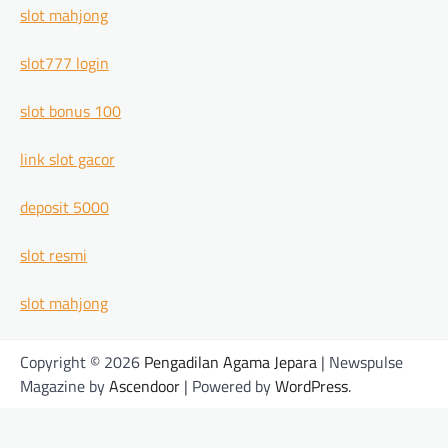
slot mahjong
slot777 login
slot bonus 100
link slot gacor
deposit 5000
slot resmi
slot mahjong
Copyright © 2026
Pengadilan Agama Jepara
| Newspulse
Magazine by
Ascendoor
| Powered by
WordPress
.